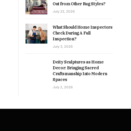
Out from Other Rug Styles?
July 22, 2026
What Should Home Inspectors
Check During A Full
Inspection?
July 3, 2026
Deity Sculptures as Home
Decor: Bringing Sacred
Craftsmanship Into Modern
Spaces
July 2, 2026