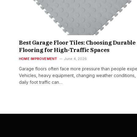
Best Garage Floor Tiles: Choosing Durable
Flooring for High-Traffic Spaces
HOME IMPROVEMENT
June 4, 2026
Garage floors often face more pressure than people expe
Vehicles, heavy equipment, changing weather conditions,
daily foot traffic can…