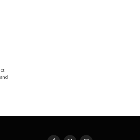
ct.
 and