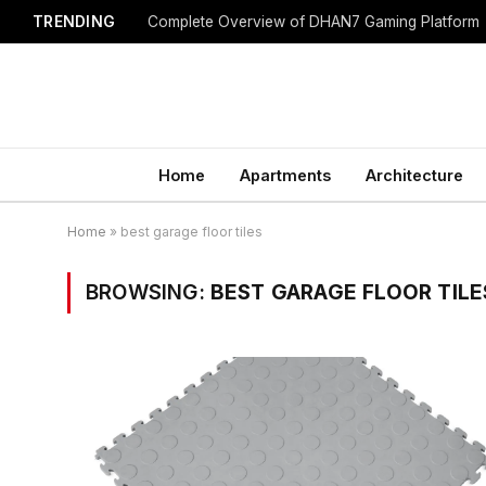
TRENDING
Complete Overview of DHAN7 Gaming Platform
Home
Apartments
Architecture
Home
»
best garage floor tiles
BROWSING:
BEST GARAGE FLOOR TILE