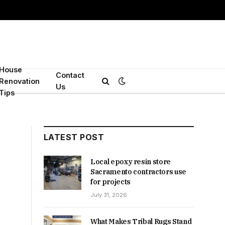
House
Contact
Renovation
Us
Tips
LATEST POST
Local epoxy resin store
Sacramento contractors use
for projects
July 31, 2026
What Makes Tribal Rugs Stand