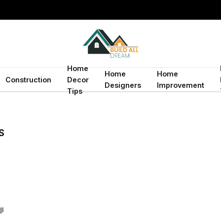
Home
Home
Home
Construction
Decor
Designers
Improvement
Tips
S