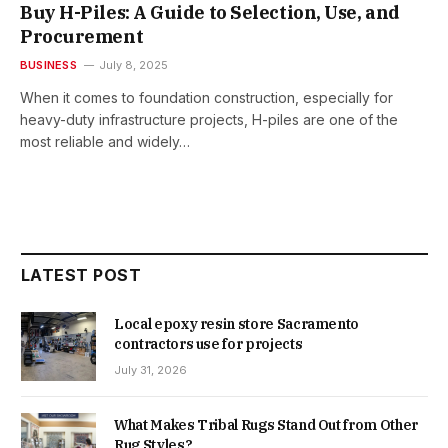
Buy H-Piles: A Guide to Selection, Use, and
Procurement
BUSINESS
July 8, 2025
When it comes to foundation construction, especially for
heavy-duty infrastructure projects, H-piles are one of the
most reliable and widely…
LATEST POST
Local epoxy resin store Sacramento
contractors use for projects
July 31, 2026
What Makes Tribal Rugs Stand Out from Other
Rug Styles?