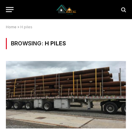
Home
»
H piles
BROWSING:
H PILES