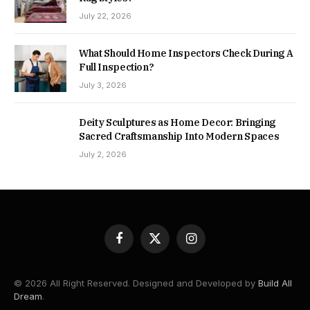
July 22, 2026
What Should Home Inspectors Check During A
Full Inspection?
July 3, 2026
Deity Sculptures as Home Decor: Bringing
Sacred Craftsmanship Into Modern Spaces
July 2, 2026
Facebook
X
Instagram
(Twitter)
© 2026 All Right Reserved. Designed and Developed by
Build All
Dream
.