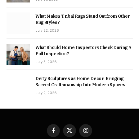
What Makes Tribal Rugs Stand Out from Other
Rug Styles?
July 22, 2026
What Should Home Inspectors Check During A
Full Inspection?
July 3, 2026
Deity Sculptures as Home Decor: Bringing
Sacred Craftsmanship Into Modern Spaces
July 2, 2026
Facebook
X
Instagram
(Twitter)