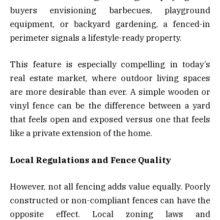
buyers envisioning barbecues, playground
equipment, or backyard gardening, a fenced-in
perimeter signals a lifestyle-ready property.
This feature is especially compelling in today’s
real estate market, where outdoor living spaces
are more desirable than ever. A simple wooden or
vinyl fence can be the difference between a yard
that feels open and exposed versus one that feels
like a private extension of the home.
Local Regulations and Fence Quality
However, not all fencing adds value equally. Poorly
constructed or non-compliant fences can have the
opposite effect. Local zoning laws and