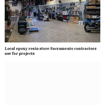
Local epoxy resin store Sacramento contractors
use for projects