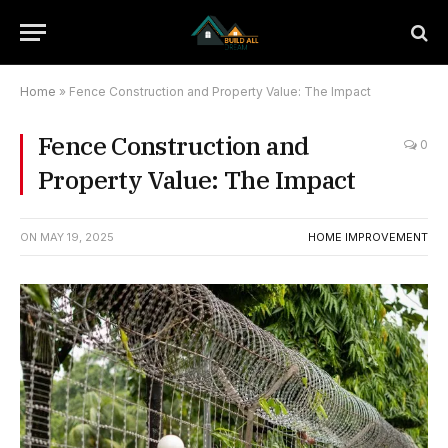
Home
»
Fence Construction and Property Value: The Impact
Fence Construction and
0
Property Value: The Impact
ON
MAY 19, 2025
HOME IMPROVEMENT