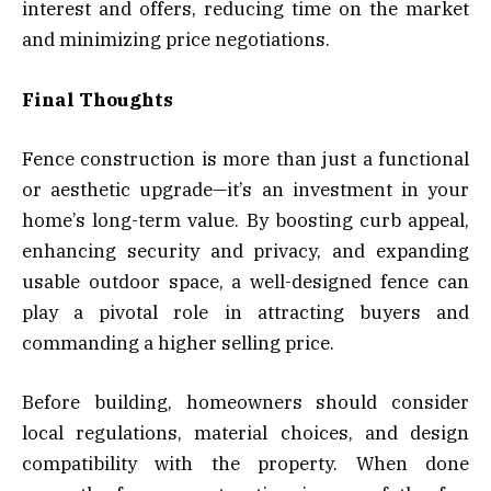
interest and offers, reducing time on the market
and minimizing price negotiations.
Final Thoughts
Fence construction is more than just a functional
or aesthetic upgrade—it’s an investment in your
home’s long-term value. By boosting curb appeal,
enhancing security and privacy, and expanding
usable outdoor space, a well-designed fence can
play a pivotal role in attracting buyers and
commanding a higher selling price.
Before building, homeowners should consider
local regulations, material choices, and design
compatibility with the property. When done