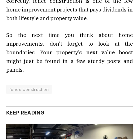
correctly, fence construction is one of the few
home improvement projects that pays dividends in
both lifestyle and property value.
So the next time you think about home
improvements, don’t forget to look at the
boundaries. Your property’s next value boost
might just be found in a few sturdy posts and
panels.
fence construction
KEEP READING