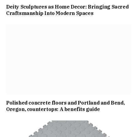
Deity Sculptures as Home Decor: Bringing Sacred
Craftsmanship Into Modern Spaces
Polished concrete floors and Portland and Bend,
Oregon, countertops: A benefits guide