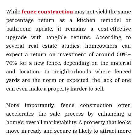
While
fence construction
may not yield the same
percentage return as a kitchen remodel or
bathroom update, it remains a cost-effective
upgrade with tangible returns. According to
several real estate studies, homeowners can
expect a return on investment of around 50%–
70% for a new fence, depending on the material
and location. In neighborhoods where fenced
yards are the norm or expected, the lack of one
can even make a property harder to sell.
More importantly, fence construction often
accelerates the sale process by enhancing a
home’s overall marketability. A property that looks
move-in ready and secure is likely to attract more