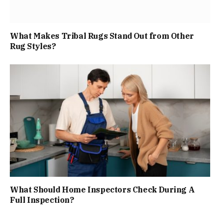
What Makes Tribal Rugs Stand Out from Other
Rug Styles?
What Should Home Inspectors Check During A
Full Inspection?