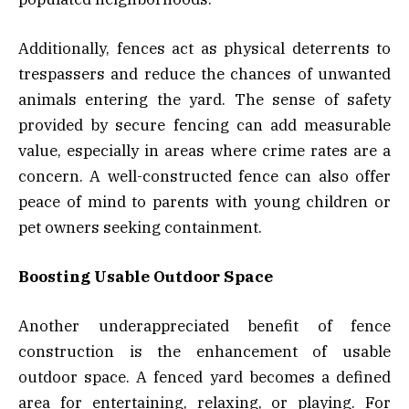
Additionally, fences act as physical deterrents to
trespassers and reduce the chances of unwanted
animals entering the yard. The sense of safety
provided by secure fencing can add measurable
value, especially in areas where crime rates are a
concern. A well-constructed fence can also offer
peace of mind to parents with young children or
pet owners seeking containment.
Boosting Usable Outdoor Space
Another underappreciated benefit of fence
construction is the enhancement of usable
outdoor space. A fenced yard becomes a defined
area for entertaining, relaxing, or playing. For