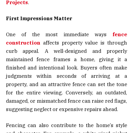
Projects
.
First Impressions Matter
One of the most immediate ways
fence
construction
affects property value is through
curb appeal. A well-designed and properly
maintained fence frames a home, giving it a
finished and intentional look. Buyers often make
judgments within seconds of arriving at a
property, and an attractive fence can set the tone
for the entire viewing. Conversely, an outdated,
damaged, or mismatched fence can raise red flags,
suggesting neglect or expensive repairs ahead.
Fencing can also contribute to the home’s style