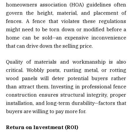
homeowners association (HOA) guidelines often
govern the height, material, and placement of
fences. A fence that violates these regulations
might need to be torn down or modified before a
home can be sold—an expensive inconvenience
that can drive down the selling price.
Quality of materials and workmanship is also
critical. Wobbly posts, rusting metal, or rotting
wood panels will deter potential buyers rather
than attract them. Investing in professional fence
construction ensures structural integrity, proper
installation, and long-term durability—factors that
buyers are willing to pay more for.
Return on Investment (ROI)