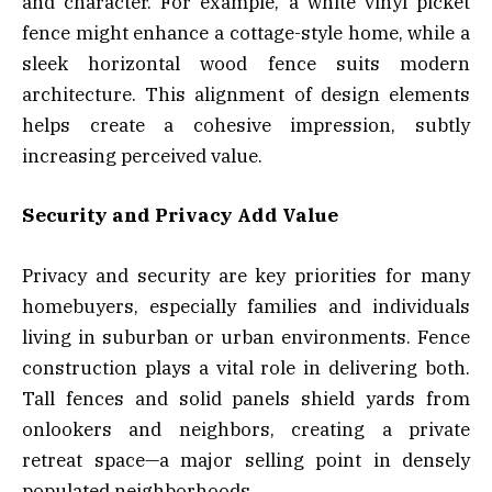
and character. For example, a white vinyl picket
fence might enhance a cottage-style home, while a
sleek horizontal wood fence suits modern
architecture. This alignment of design elements
helps create a cohesive impression, subtly
increasing perceived value.
Security and Privacy Add Value
Privacy and security are key priorities for many
homebuyers, especially families and individuals
living in suburban or urban environments. Fence
construction plays a vital role in delivering both.
Tall fences and solid panels shield yards from
onlookers and neighbors, creating a private
retreat space—a major selling point in densely
populated neighborhoods.