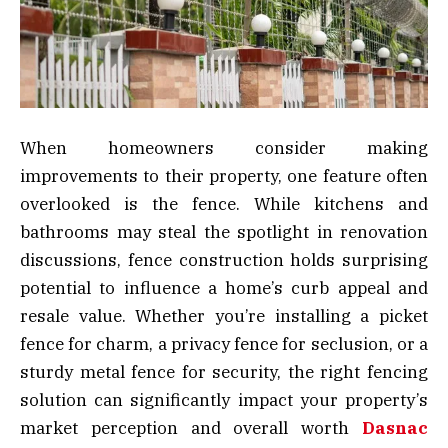
When homeowners consider making
improvements to their property, one feature often
overlooked is the fence. While kitchens and
bathrooms may steal the spotlight in renovation
discussions, fence construction holds surprising
potential to influence a home’s curb appeal and
resale value. Whether you’re installing a picket
fence for charm, a privacy fence for seclusion, or a
sturdy metal fence for security, the right fencing
solution can significantly impact your property’s
market perception and overall worth
Dasnac