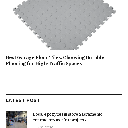
Best Garage Floor Tiles: Choosing Durable
Flooring for High-Traffic Spaces
LATEST POST
Local epoxy resin store Sacramento
contractors use for projects
July 31, 2026