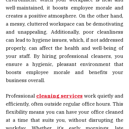
well-maintained, it boosts employee morale and
creates a positive atmosphere. On the other hand,
a messy, cluttered workspace can be demotivating
and unappealing. Additionally, poor cleanliness
can lead to hygiene issues, which, if not addressed
properly, can affect the health and well-being of
your staff. By hiring professional cleaners, you
ensure a hygienic, pleasant environment that
boosts employee morale and benefits your
business overall.
Professional
cleaning services
work quietly and
efficiently, often outside regular office hours. This
flexibility means you can have your office cleaned
at a time that suits you, without disrupting the
workday. Whether it’s early mornings, late