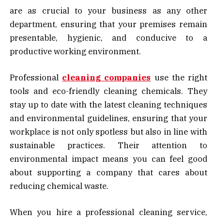
are as crucial to your business as any other
department, ensuring that your premises remain
presentable, hygienic, and conducive to a
productive working environment.
Professional
cleaning companies
use the right
tools and eco-friendly cleaning chemicals. They
stay up to date with the latest cleaning techniques
and environmental guidelines, ensuring that your
workplace is not only spotless but also in line with
sustainable practices. Their attention to
environmental impact means you can feel good
about supporting a company that cares about
reducing chemical waste.
When you hire a professional cleaning service,