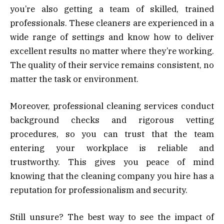
you’re also getting a team of skilled, trained
professionals. These cleaners are experienced in a
wide range of settings and know how to deliver
excellent results no matter where they’re working.
The quality of their service remains consistent, no
matter the task or environment.
Moreover, professional cleaning services conduct
background checks and rigorous vetting
procedures, so you can trust that the team
entering your workplace is reliable and
trustworthy. This gives you peace of mind
knowing that the cleaning company you hire has a
reputation for professionalism and security.
Still unsure? The best way to see the impact of