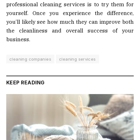
professional cleaning services is to try them for
yourself. Once you experience the difference,
you’ll likely see how much they can improve both
the cleanliness and overall success of your
business.
cleaning companies
cleaning services
KEEP READING