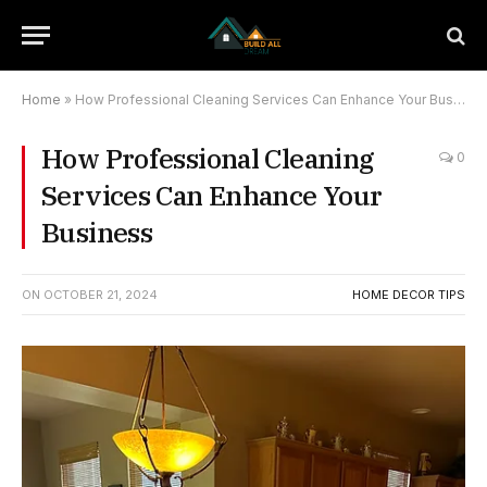
Home
»
How Professional Cleaning Services Can Enhance Your Business
How Professional Cleaning
0
Services Can Enhance Your
Business
ON
OCTOBER 21, 2024
HOME DECOR TIPS