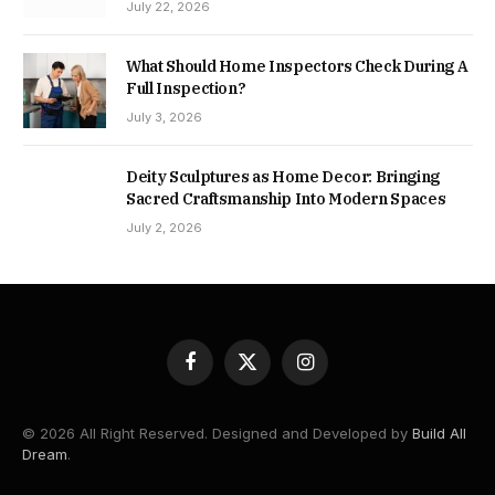
July 22, 2026
What Should Home Inspectors Check During A
Full Inspection?
July 3, 2026
Deity Sculptures as Home Decor: Bringing
Sacred Craftsmanship Into Modern Spaces
July 2, 2026
Facebook
X
Instagram
(Twitter)
© 2026 All Right Reserved. Designed and Developed by
Build All
Dream
.