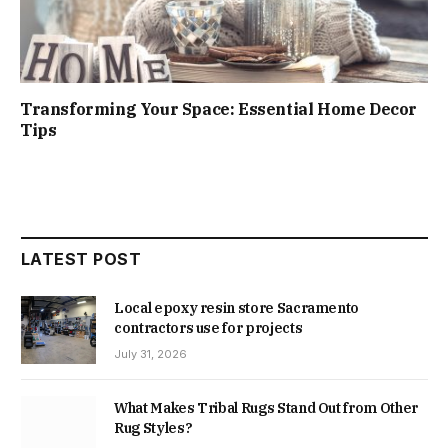
Transforming Your Space: Essential Home Decor
Tips
LATEST POST
Local epoxy resin store Sacramento
contractors use for projects
July 31, 2026
What Makes Tribal Rugs Stand Out from Other
Rug Styles?