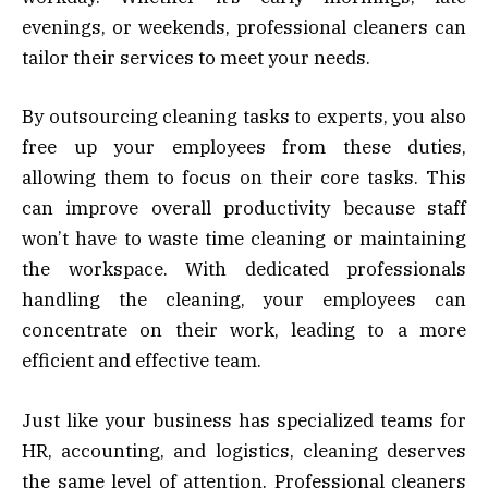
evenings, or weekends, professional cleaners can
tailor their services to meet your needs.
By outsourcing cleaning tasks to experts, you also
free up your employees from these duties,
allowing them to focus on their core tasks. This
can improve overall productivity because staff
won’t have to waste time cleaning or maintaining
the workspace. With dedicated professionals
handling the cleaning, your employees can
concentrate on their work, leading to a more
efficient and effective team.
Just like your business has specialized teams for
HR, accounting, and logistics, cleaning deserves
the same level of attention. Professional cleaners