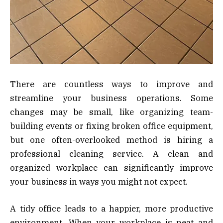
There are countless ways to improve and
streamline your business operations. Some
changes may be small, like organizing team-
building events or fixing broken office equipment,
but one often-overlooked method is hiring a
professional cleaning service. A clean and
organized workplace can significantly improve
your business in ways you might not expect.
A tidy office leads to a happier, more productive
environment. When your workplace is neat and