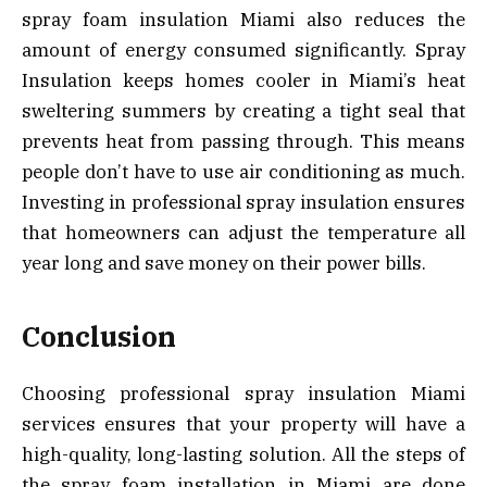
spray foam insulation Miami also reduces the
amount of energy consumed significantly. Spray
Insulation keeps homes cooler in Miami’s heat
sweltering summers by creating a tight seal that
prevents heat from passing through. This means
people don’t have to use air conditioning as much.
Investing in professional spray insulation ensures
that homeowners can adjust the temperature all
year long and save money on their power bills.
Conclusion
Choosing professional spray insulation Miami
services ensures that your property will have a
high-quality, long-lasting solution. All the steps of
the spray foam installation in Miami are done