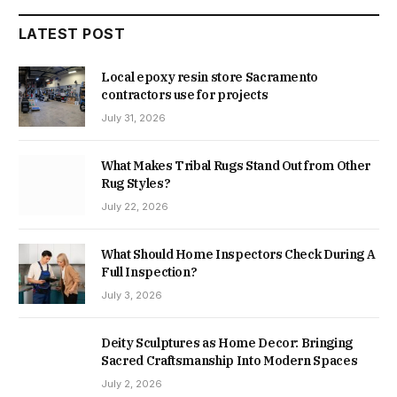
LATEST POST
Local epoxy resin store Sacramento
contractors use for projects
July 31, 2026
What Makes Tribal Rugs Stand Out from Other
Rug Styles?
July 22, 2026
What Should Home Inspectors Check During A
Full Inspection?
July 3, 2026
Deity Sculptures as Home Decor: Bringing
Sacred Craftsmanship Into Modern Spaces
July 2, 2026