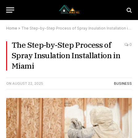
Home
»
The Step-by-Step Process of Spray Insulation Installation in Miami
The Step-by-Step Process of
0
Spray Insulation Installation in
Miami
ON
AUGUST 22, 2025
BUSINESS