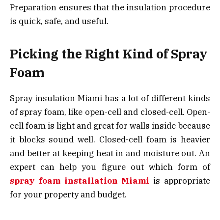
Preparation ensures that the insulation procedure
is quick, safe, and useful.
Picking the Right Kind of Spray
Foam
Spray insulation Miami has a lot of different kinds
of spray foam, like open-cell and closed-cell. Open-
cell foam is light and great for walls inside because
it blocks sound well. Closed-cell foam is heavier
and better at keeping heat in and moisture out. An
expert can help you figure out which form of
spray foam installation Miami
is appropriate
for your property and budget.