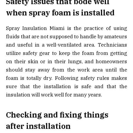
Safety issues that bode well
when spray foam is installed
Spray Insulation Miami is the practice of using
fluids that are not supposed to handle by amateurs
and useful in a well-ventilated area. Technicians
utilize safety gear to keep the foam from getting
on their skin or in their lungs, and homeowners
should stay away from the work area until the
foam is totally dry. Following safety rules makes
sure that the installation is safe and that the
insulation will work well for many years.
Checking and fixing things
after installation