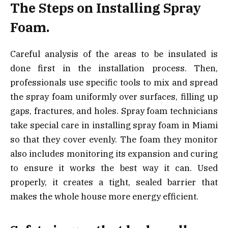
The Steps on Installing Spray
Foam.
Careful analysis of the areas to be insulated is
done first in the installation process. Then,
professionals use specific tools to mix and spread
the spray foam uniformly over surfaces, filling up
gaps, fractures, and holes. Spray foam technicians
take special care in installing spray foam in Miami
so that they cover evenly. The foam they monitor
also includes monitoring its expansion and curing
to ensure it works the best way it can. Used
properly, it creates a tight, sealed barrier that
makes the whole house more energy efficient.