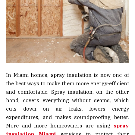
In Miami homes, spray insulation is now one of
the best ways to make them more energy-efficient
and comfortable. Spray insulation, on the other
hand, covers everything without seams, which
cuts down on air leaks, lowers energy
expenditures, and makes soundproofing better.
More and more homeowners are using
spray
insulation Miami
services to protect their