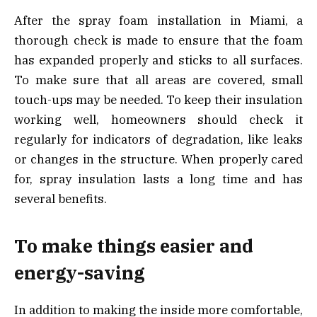
After the spray foam installation in Miami, a
thorough check is made to ensure that the foam
has expanded properly and sticks to all surfaces.
To make sure that all areas are covered, small
touch-ups may be needed. To keep their insulation
working well, homeowners should check it
regularly for indicators of degradation, like leaks
or changes in the structure. When properly cared
for, spray insulation lasts a long time and has
several benefits.
To make things easier and
energy-saving
In addition to making the inside more comfortable,