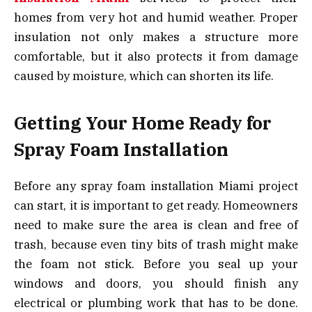
homes from very hot and humid weather. Proper
insulation not only makes a structure more
comfortable, but it also protects it from damage
caused by moisture, which can shorten its life.
Getting Your Home Ready for
Spray Foam Installation
Before any spray foam installation Miami project
can start, it is important to get ready. Homeowners
need to make sure the area is clean and free of
trash, because even tiny bits of trash might make
the foam not stick. Before you seal up your
windows and doors, you should finish any
electrical or plumbing work that has to be done.