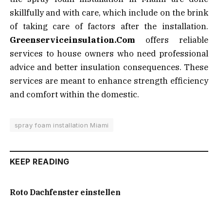
skillfully and with care, which include on the brink
of taking care of factors after the installation.
Greenserviceinsulation.Com
offers reliable
services to house owners who need professional
advice and better insulation consequences. These
services are meant to enhance strength efficiency
and comfort within the domestic.
spray foam installation Miami
KEEP READING
Roto Dachfenster einstellen