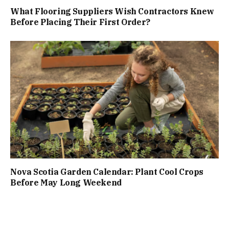
What Flooring Suppliers Wish Contractors Knew
Before Placing Their First Order?
Nova Scotia Garden Calendar: Plant Cool Crops
Before May Long Weekend