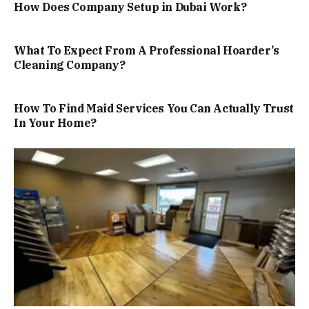
How Does Company Setup in Dubai Work?
What To Expect From A Professional Hoarder’s
Cleaning Company?
How To Find Maid Services You Can Actually Trust
In Your Home?